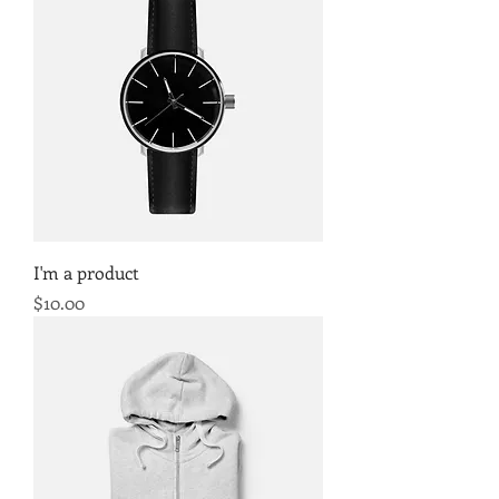
I'm a product
Price
$10.00