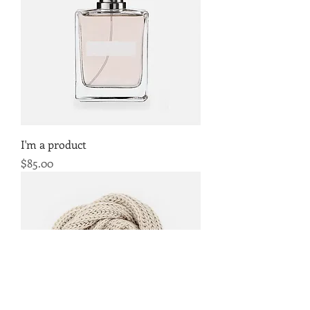
I'm a product
Price
$85.00