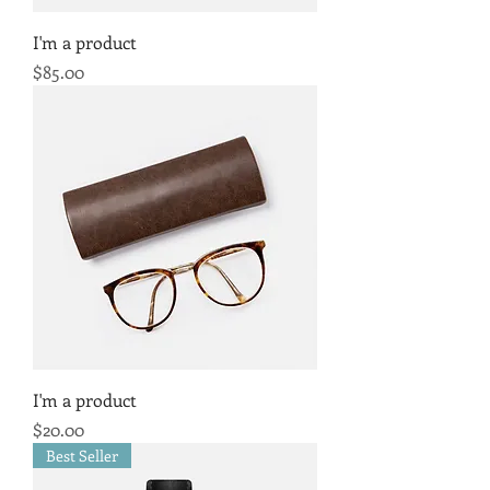
I'm a product
Price
$85.00
I'm a product
Price
$20.00
Best Seller