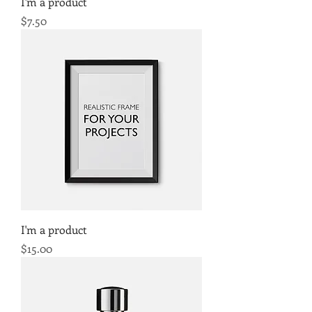
I'm a product
Price
$7.50
I'm a product
Price
$15.00