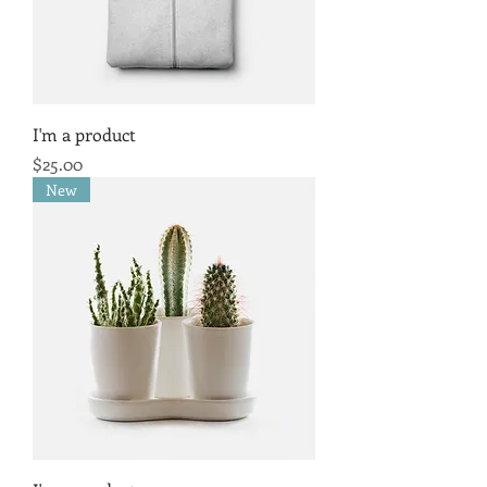
I'm a product
Price
$25.00
New