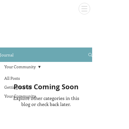
Journal
Your Community
All Posts
Posts Coming Soon
Getting Started
Your Community
Explore other categories in this
blog or check back later.